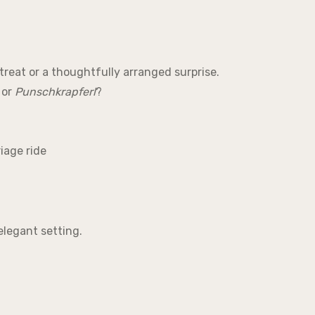
treat or a thoughtfully arranged surprise.
or
Punschkrapferl
?
iage ride
elegant setting.