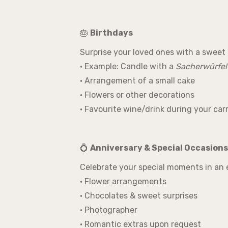
🎂
Birthdays
Surprise your loved ones with a sweet 
• Example: Candle with a
Sacherwürfel
• Arrangement of a small cake
• Flowers or other decorations
• Favourite wine/drink during your carr
💍
Anniversary & Special Occasions
Celebrate your special moments in an 
• Flower arrangements
• Chocolates & sweet surprises
• Photographer
• Romantic extras upon request