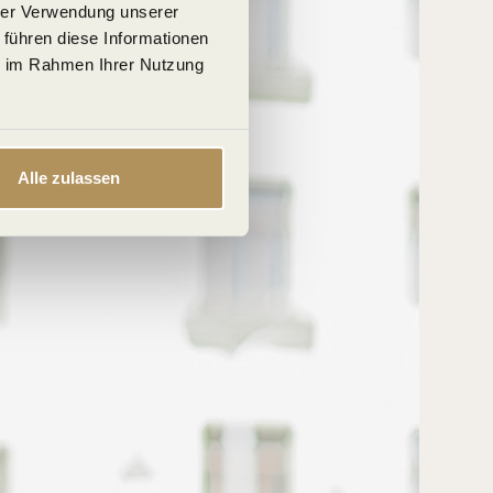
hrer Verwendung unserer
 führen diese Informationen
ie im Rahmen Ihrer Nutzung
Alle zulassen