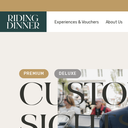
Experiences & Vouchers
About Us
PREMIUM
DELUXE
CUSTO