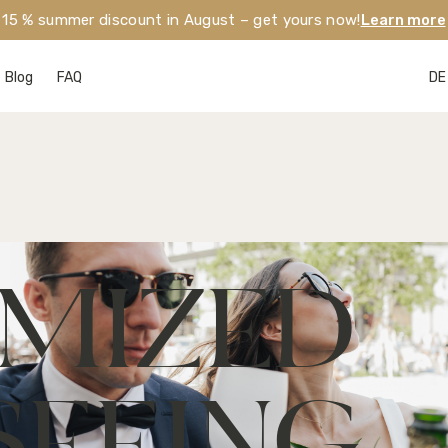
15 % summer discount in August – get yours now!
Learn more
Blog
FAQ
DE
MIZED 