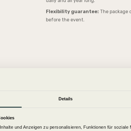
daily and all year long.
Flexibility guarantee:
The package c
before the event.
Details
Cookies
nhalte und Anzeigen zu personalisieren, Funktionen für soziale