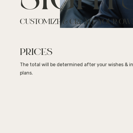
SIGHT
CUSTOMIZE & CREATE YOUR OW
PRICES
The total will be determined after your wishes & i
plans.