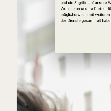
und die Zugriffe auf unsere 
Website an unsere Partner fü
möglicherweise mit weiteren
der Dienste gesammelt habe