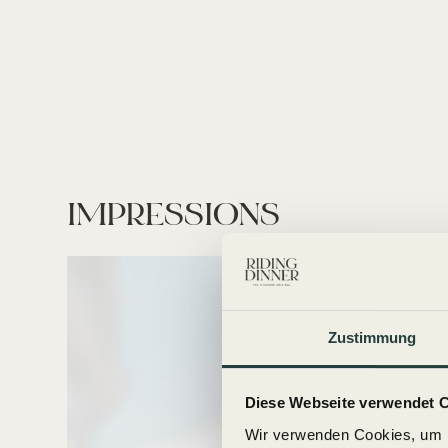
IMPRESSIONS
Zustimmung
Diese Webseite verwendet 
Wir verwenden Cookies, um I