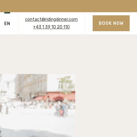
contact@ridingdinner.com
BOOK NOW
EN
+43 1 39 10 20 110