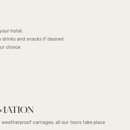
your hotel.
th drinks and snacks if desired
our choice
MATION
 weatherproof carriages, all our tours take place