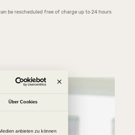
an be rescheduled free of charge up to 24 hours
Über Cookies
 Medien anbieten zu können