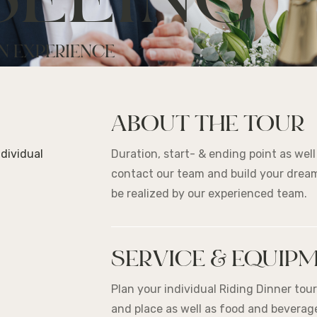
SEEING
N EXPERIENCE
ABOUT THE TOUR
ndividual
Duration, start- & ending point as wel
contact our team and build your dream
be realized by our experienced team.
SERVICE & EQUIP
Plan your individual Riding Dinner tou
and place as well as food and beverage