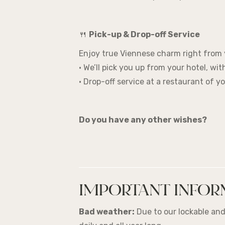
🍴
Pick-up & Drop-off Service
Enjoy true Viennese charm right from 
• We’ll pick you up from your hotel, wi
• Drop-off service at a restaurant of y
Do you have any other wishes?
IMPORTANT INFOR
Bad weather:
Due to our lockable and