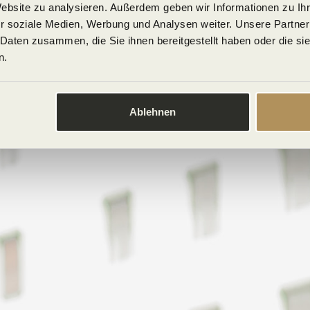
Website zu analysieren. Außerdem geben wir Informationen zu I
r soziale Medien, Werbung und Analysen weiter. Unsere Partner
 Daten zusammen, die Sie ihnen bereitgestellt haben oder die s
n.
Ablehnen