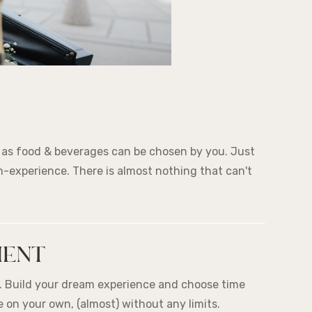
l as food & beverages can be chosen by you. Just
-experience. There is almost nothing that can't
MENT
r. Build your dream experience and choose time
 on your own, (almost) without any limits.