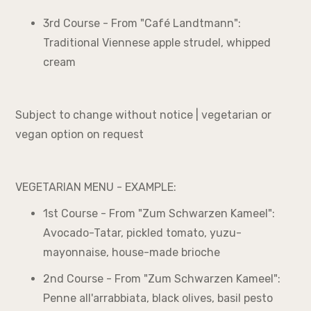
3rd Course - From "Café Landtmann":
Traditional Viennese apple strudel, whipped
cream
Subject to change without notice | vegetarian or
vegan option on request
VEGETARIAN MENU - EXAMPLE:
1st Course - From "Zum Schwarzen Kameel":
Avocado-Tatar, pickled tomato, yuzu-
mayonnaise, house-made brioche
2nd Course - From "Zum Schwarzen Kameel":
Penne all'arrabbiata, black olives, basil pesto