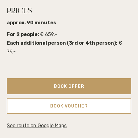
PRICES
approx. 90 minutes
For 2 people:
€ 659,-
Each additional person (3rd or 4th person):
€
79,-
BOOK OFFER
BOOK VOUCHER
See route on Google Maps