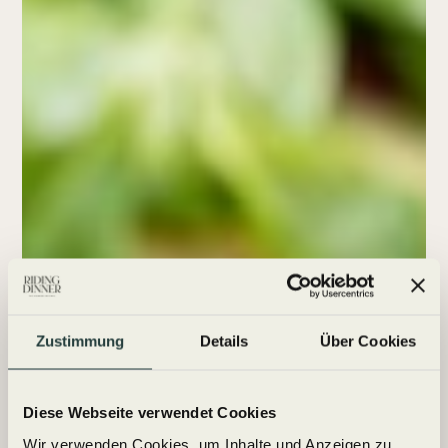
Zustimmung
Details
Über Cookies
Diese Webseite verwendet Cookies
Wir verwenden Cookies, um Inhalte und Anzeigen zu