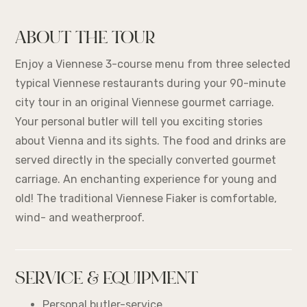
ABOUT THE TOUR
Enjoy a Viennese 3-course menu from three selected
typical Viennese restaurants during your 90-minute
city tour in an original Viennese gourmet carriage.
Your personal butler will tell you exciting stories
about Vienna and its sights. The food and drinks are
served directly in the specially converted gourmet
carriage. An enchanting experience for young and
old! The traditional Viennese Fiaker is comfortable,
wind- and weatherproof.
SERVICE & EQUIPMENT
Personal butler-service