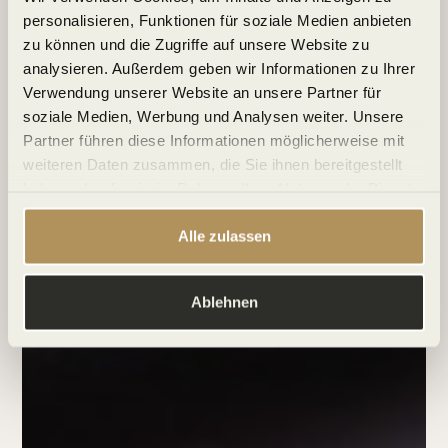
personalisieren, Funktionen für soziale Medien anbieten
zu können und die Zugriffe auf unsere Website zu
analysieren. Außerdem geben wir Informationen zu Ihrer
Verwendung unserer Website an unsere Partner für
soziale Medien, Werbung und Analysen weiter. Unsere
Partner führen diese Informationen möglicherweise mit
weiteren Daten zusammen, die Sie ihnen bereitgestellt
haben oder die sie im Rahmen Ihrer Nutzung der Dienste
gesammelt haben.
Alle zulassen
Ablehnen