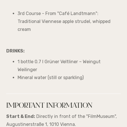
3rd Course - From "Café Landtmann":
Traditional Viennese apple strudel, whipped
cream
DRINKS:
1 bottle 0.7 l Grüner Veltliner – Weingut
Weilinger
Mineral water (still or sparkling)
IMPORTANT INFORMATION
Start & End:
Directly in front of the "FilmMuseum",
Augustinerstraße 1, 1010 Vienna.