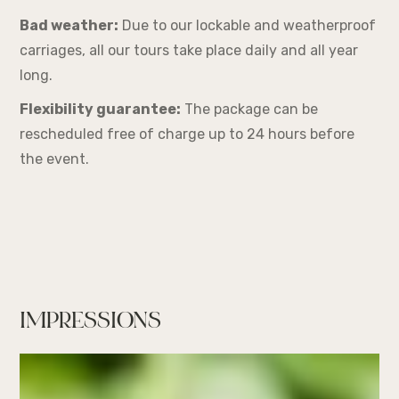
Bad weather:
Due to our lockable and weatherproof
carriages, all our tours take place daily and all year
long.
Flexibility guarantee:
The package can be
rescheduled free of charge up to 24 hours before
the event.
IMPRESSIONS