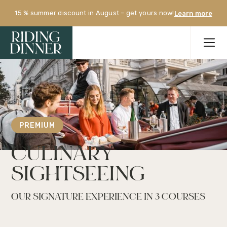
15 % summer discount in August – get yours now!
Learn more
PREMIUM
CULINARY 
SIGHTSEEING
OUR SIGNATURE EXPERIENCE IN 3 COURSES