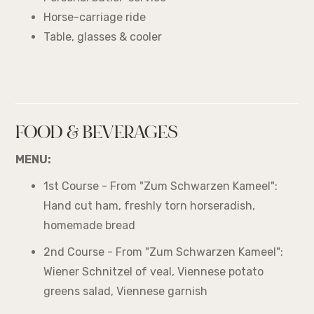
Horse-carriage ride
Table, glasses & cooler
FOOD & BEVERAGES
MENU:
1st Course - From "Zum Schwarzen Kameel":
Hand cut ham, freshly torn horseradish,
homemade bread
2nd Course - From "Zum Schwarzen Kameel":
Wiener Schnitzel of veal, Viennese potato
greens salad, Viennese garnish